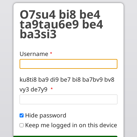
Skip to main content
O7su4 bi8 be4
ta9tau6e9 be4
ba3si3
Username
ku8ti8 ba9 di9 be7 bi8 ba7bv9 bv8
vy3 de7y9
Hide password
Keep me logged in on this device