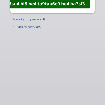
Forgot your password?
← Back to
Y8av7 Ba9