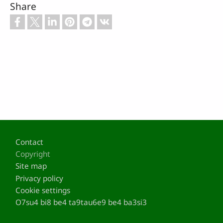
Share
Footer
Contact
Copyright
Site map
Privacy policy
Cookie settings
O7su4 bi8 be4 ta9tau6e9 be4 ba3si3