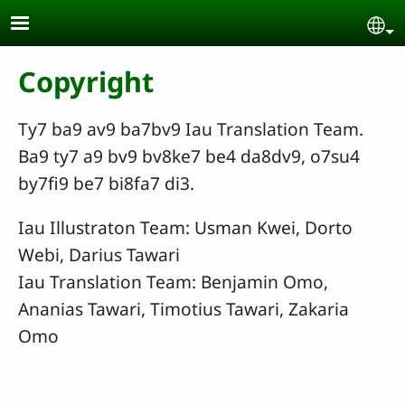
Skip to main content
Se
Copyright
Ty7 ba9 av9 ba7bv9 Iau Translation Team.
Ba9 ty7 a9 bv9 bv8ke7 be4 da8dv9, o7su4
by7fi9 be7 bi8fa7 di3.
Iau Illustraton Team: Usman Kwei, Dorto
Webi, Darius Tawari
Iau Translation Team: Benjamin Omo,
Ananias Tawari, Timotius Tawari, Zakaria
Omo